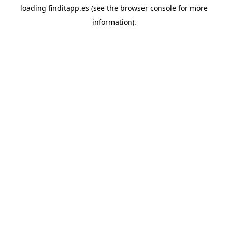
loading
finditapp.es
(see the
browser console
for more
information).