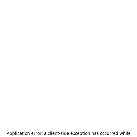
Application error: a
client
-side exception has occurred while