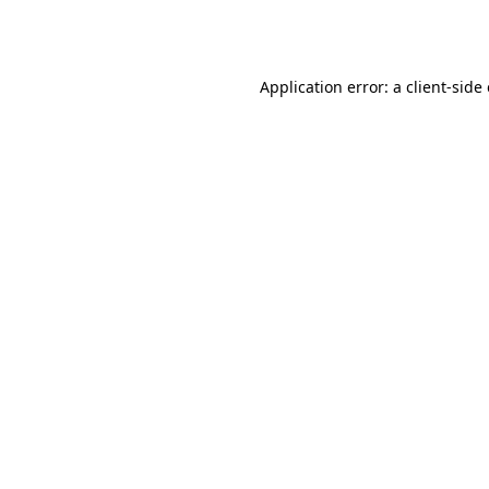
Application error: a
client
-side