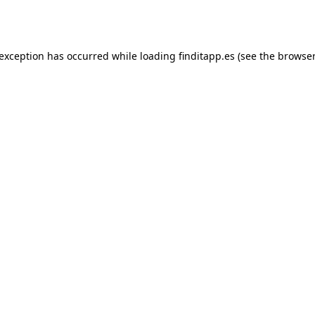
 exception has occurred while loading
finditapp.es
(see the
browser