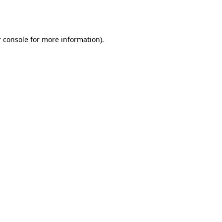
 console
for more information).