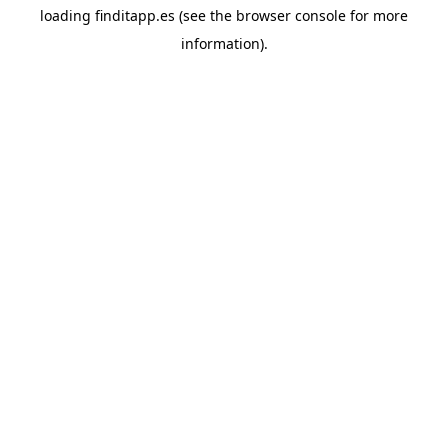
loading
finditapp.es
(see the
browser console
for more
information).