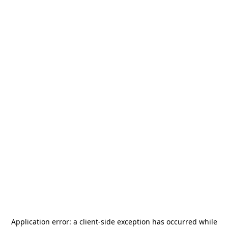
Application error: a
client
-side exception has occurred while