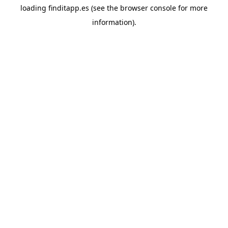
loading
finditapp.es
(see the
browser console
for more
information).