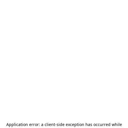
Application error: a
client
-side exception has occurred while