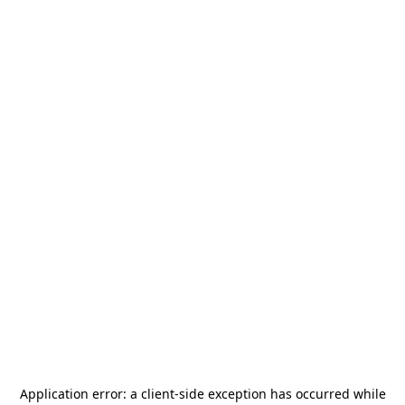
Application error: a
client
-side exception has occurred while