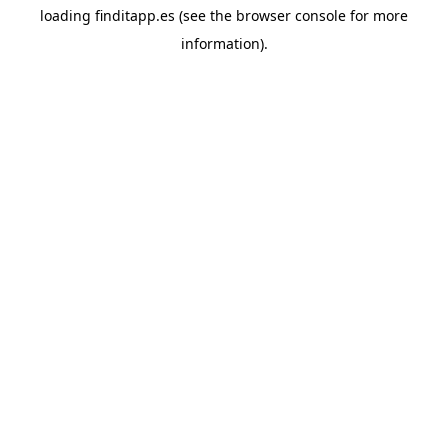
loading
finditapp.es
(see the
browser console
for more
information).