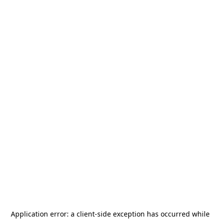
Application error: a
client
-side exception has occurred while