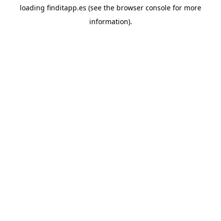
loading
finditapp.es
(see the
browser console
for more
information).