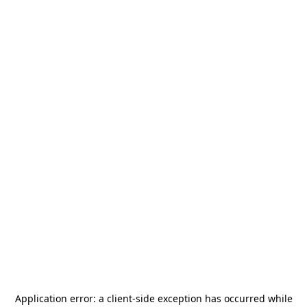
Application error: a
client
-side exception has occurred while