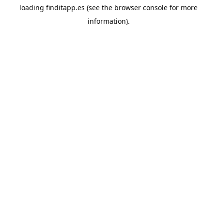
loading
finditapp.es
(see the
browser console
for more
information).