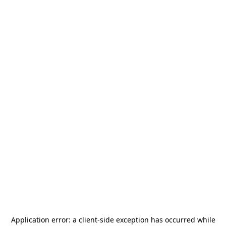
Application error: a
client
-side exception has occurred while