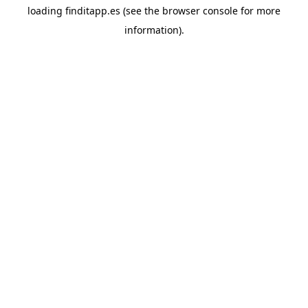
loading
finditapp.es
(see the
browser console
for more
information).