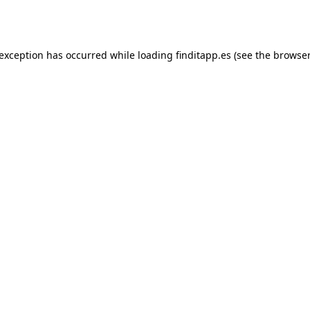
 exception has occurred while loading
finditapp.es
(see the
browser