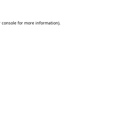
 console
for more information).