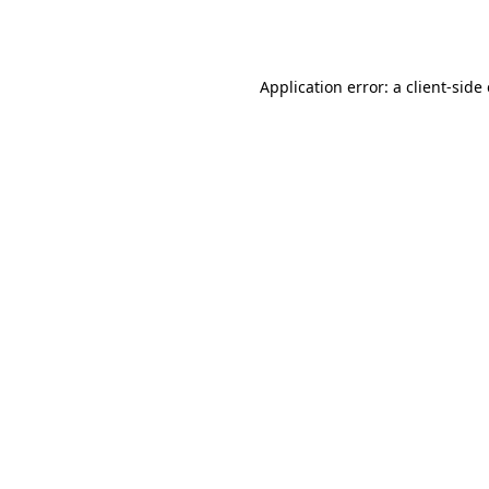
Application error: a
client
-side