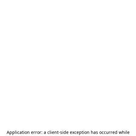
Application error: a
client
-side exception has occurred while