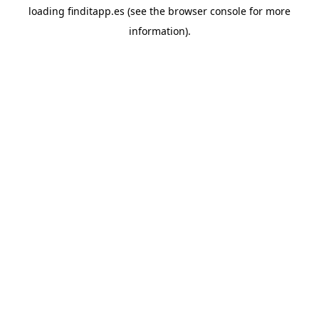
loading
finditapp.es
(see the
browser console
for more
information).