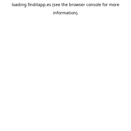
loading
finditapp.es
(see the
browser console
for more
information).