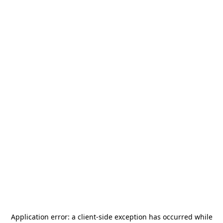
Application error: a
client
-side exception has occurred while