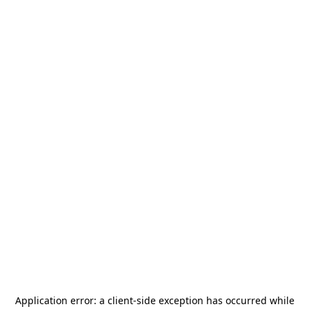
Application error: a
client
-side exception has occurred while