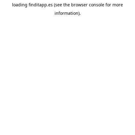
loading
finditapp.es
(see the
browser console
for more
information).