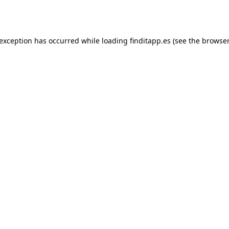
 exception has occurred while loading
finditapp.es
(see the
browser