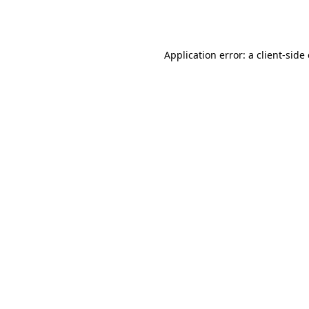
Application error: a
client
-side