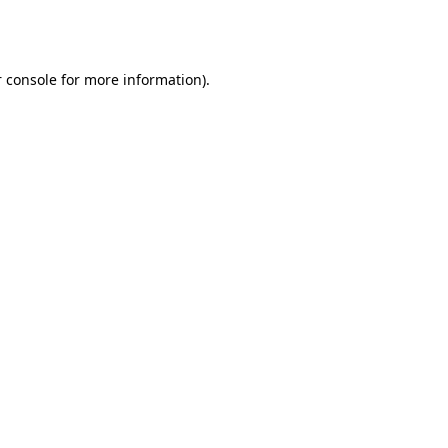
 console
for more information).