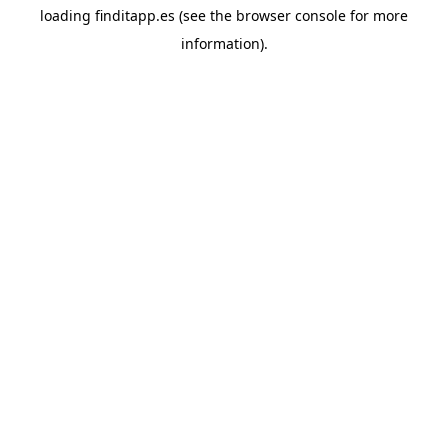
loading
finditapp.es
(see the
browser console
for more
information).