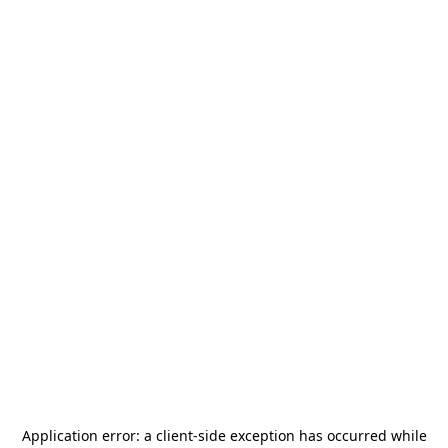
Application error: a
client
-side exception has occurred while