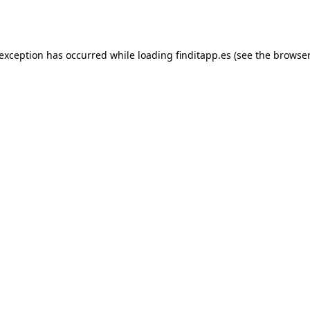
 exception has occurred while loading
finditapp.es
(see the
browser