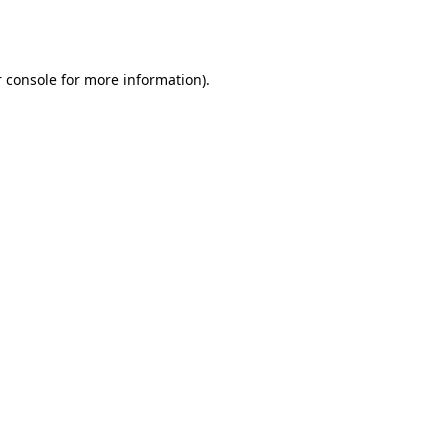
 console
for more information).