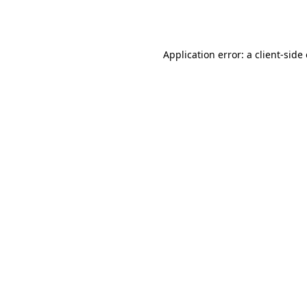
Application error: a
client
-side