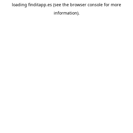
loading
finditapp.es
(see the
browser console
for more
information).