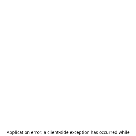
Application error: a
client
-side exception has occurred while