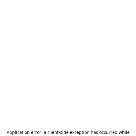
Application error: a
client
-side exception has occurred while