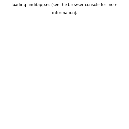
loading
finditapp.es
(see the
browser console
for more
information).