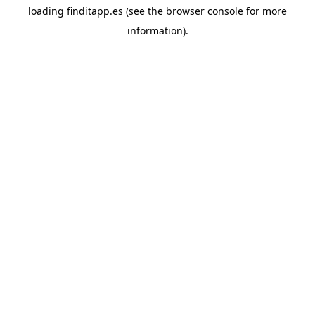
loading
finditapp.es
(see the
browser console
for more
information).