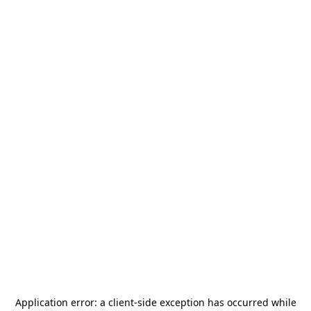
Application error: a
client
-side exception has occurred while