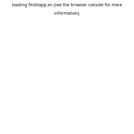
loading
finditapp.es
(see the
browser console
for more
information).