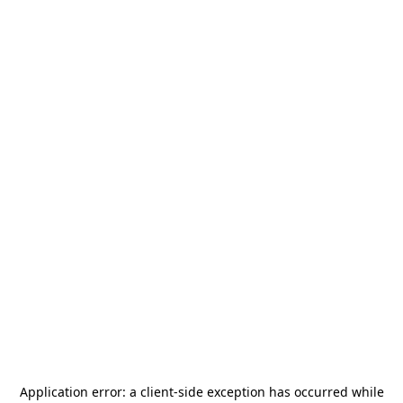
Application error: a
client
-side exception has occurred while