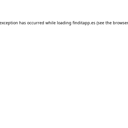
 exception has occurred while loading
finditapp.es
(see the
browser