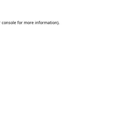
 console
for more information).