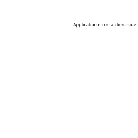
Application error: a
client
-side