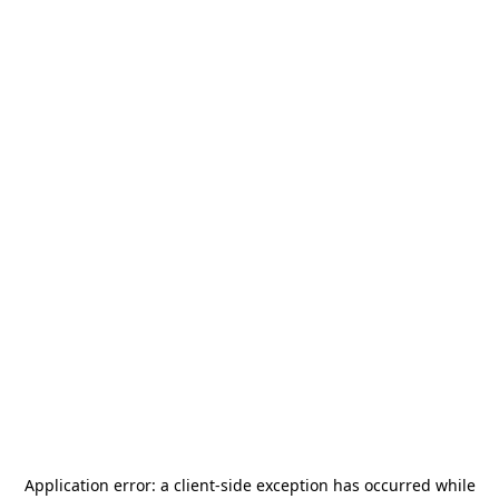
Application error: a
client
-side exception has occurred while