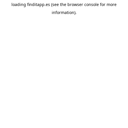
loading
finditapp.es
(see the
browser console
for more
information).