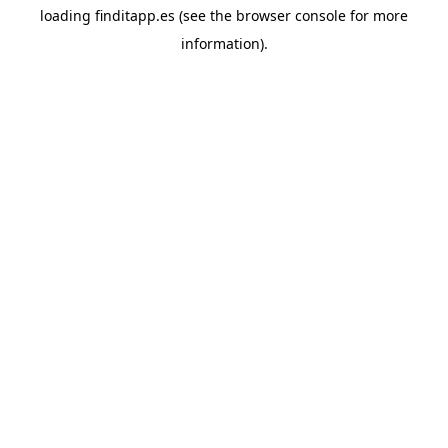
loading
finditapp.es
(see the
browser console
for more
information).