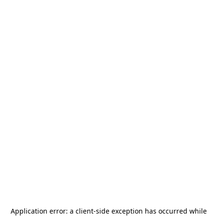
Application error: a
client
-side exception has occurred while