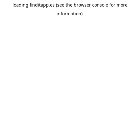
loading
finditapp.es
(see the
browser console
for more
information).