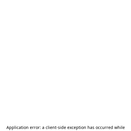
Application error: a
client
-side exception has occurred while