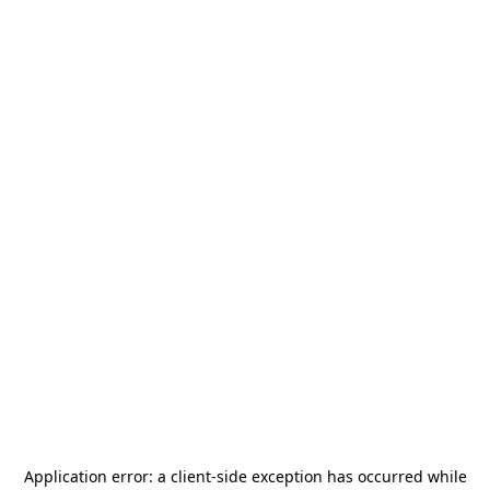
Application error: a
client
-side exception has occurred while