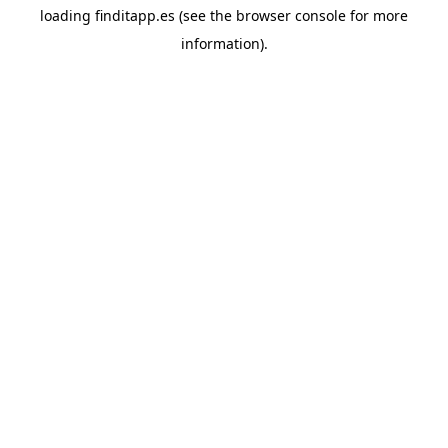
loading
finditapp.es
(see the
browser console
for more
information).