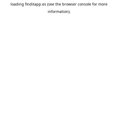
loading
finditapp.es
(see the
browser console
for more
information).