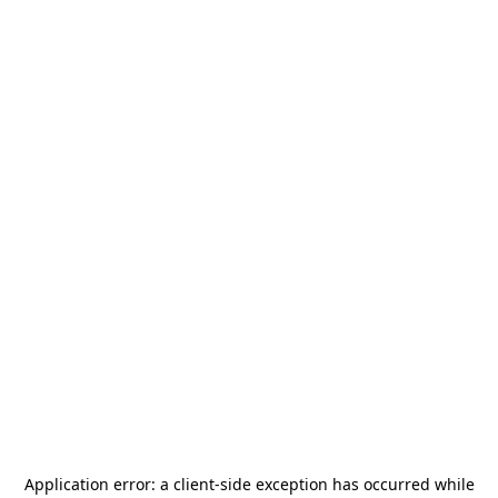
Application error: a
client
-side exception has occurred while