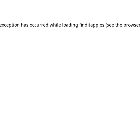
 exception has occurred while loading
finditapp.es
(see the
browser