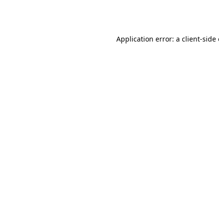
Application error: a
client
-side