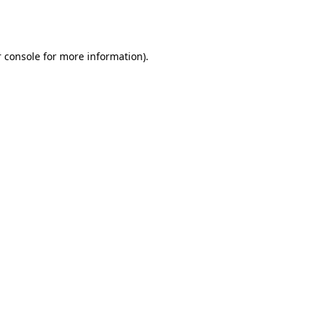
 console
for more information).