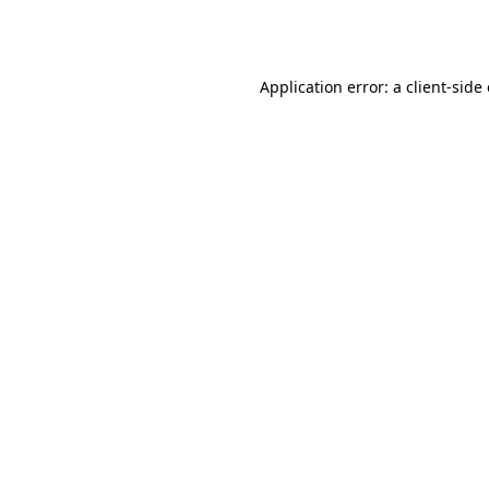
Application error: a
client
-side