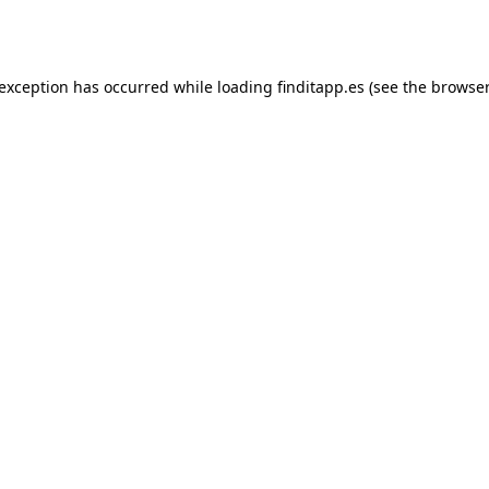
 exception has occurred while loading
finditapp.es
(see the
browser