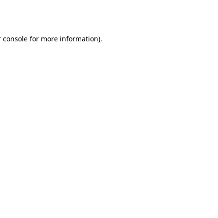
 console
for more information).