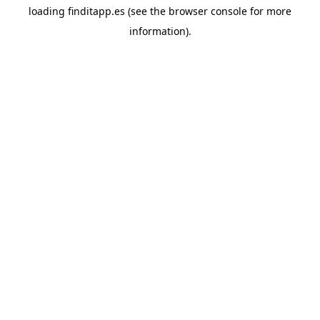
loading
finditapp.es
(see the
browser console
for more
information).