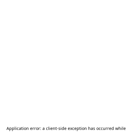
Application error: a
client
-side exception has occurred while