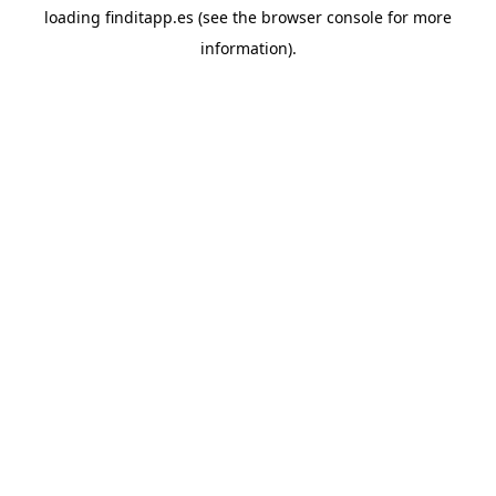
loading
finditapp.es
(see the
browser console
for more
information).