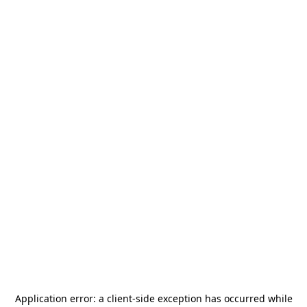
Application error: a
client
-side exception has occurred while