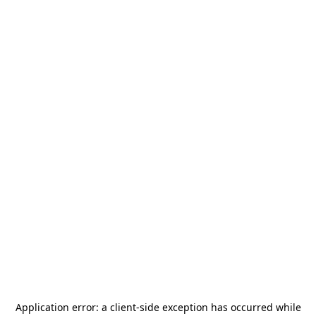
Application error: a
client
-side exception has occurred while