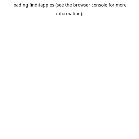
loading
finditapp.es
(see the
browser console
for more
information).