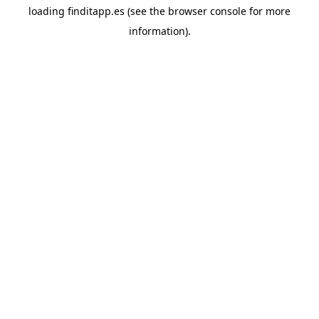
loading
finditapp.es
(see the
browser console
for more
information).