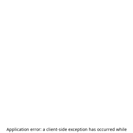
Application error: a
client
-side exception has occurred while