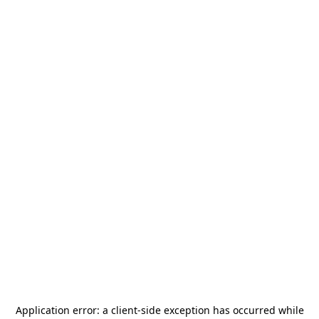
Application error: a
client
-side exception has occurred while