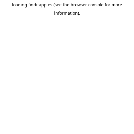
loading
finditapp.es
(see the
browser console
for more
information).